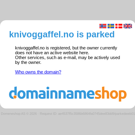
knivoggaffel.no is parked
knivoggaffel.no is registered, but the owner currently
does not have an active website here.
Other services, such as e-mail, may be actively used
by the owner.
Who owns the domain?
Domeneshop AS © 2026
·
Request ID: ae4537f5c3586b6864fa0745dee83dd9/parkedweb01